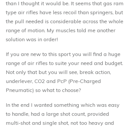
than I thought it would be. It seems that gas ram
type air rifles have less recoil than springers, but
the pull needed is considerable across the whole
range of motion. My muscles told me another
solution was in order!
If you are new to this sport you will find a huge
range of air rifles to suite your need and budget.
Not only that but you will see, break action,
underlever, CO2 and PcP (Pre-Charged
Pneumatic) so what to choose?
In the end I wanted something which was easy
to handle, had a large shot count, provided
multi-shot and single shot, not too heavy and