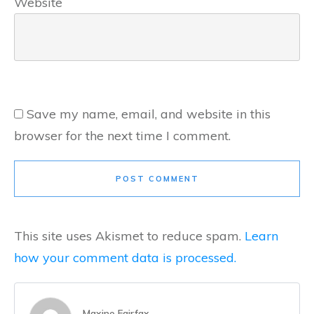
Website
Save my name, email, and website in this
browser for the next time I comment.
POST COMMENT
This site uses Akismet to reduce spam.
Learn
how your comment data is processed.
Maxine Fairfax