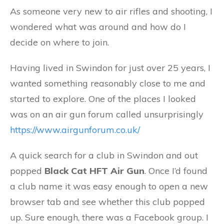
As someone very new to air rifles and shooting, I
wondered what was around and how do I
decide on where to join.
Having lived in Swindon for just over 25 years, I
wanted something reasonably close to me and
started to explore. One of the places I looked
was on an air gun forum called unsurprisingly
https://www.airgunforum.co.uk/
A quick search for a club in Swindon and out
popped
Black Cat HFT Air Gun
. Once I’d found
a club name it was easy enough to open a new
browser tab and see whether this club popped
up. Sure enough, there was a Facebook group. I