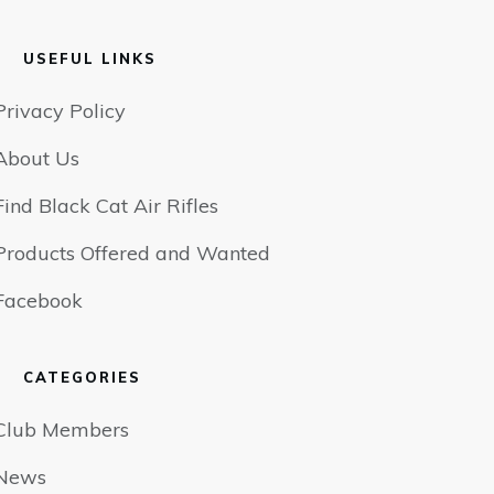
USEFUL LINKS
Privacy Policy
About Us
Find Black Cat Air Rifles
Products Offered and Wanted
Facebook
CATEGORIES
Club Members
News