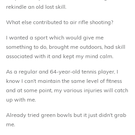
rekindle an old lost skill.
What else contributed to air rifle shooting?
I wanted a sport which would give me
something to do, brought me outdoors, had skill
associated with it and kept my mind calm.
As a regular and 64-year-old tennis player, I
know I can’t maintain the same level of fitness
and at some point, my various injuries will catch
up with me.
Already tried green bowls but it just didn’t grab
me.