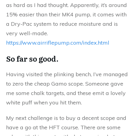
as hard as I had thought. Apparently, it’s around
15% easier than their MK4 pump, it comes with
a Dry-Pac system to reduce moisture and is
very well-made.
https://www.airriflepump.com/index.html
So far so good.
Having visited the plinking bench, I’ve managed
to zero the cheap Gamo scope. Someone gave
me some chalk targets, and these emit a lovely
white puff when you hit them.
My next challenge is to buy a decent scope and
have a go at the HFT course. There are some