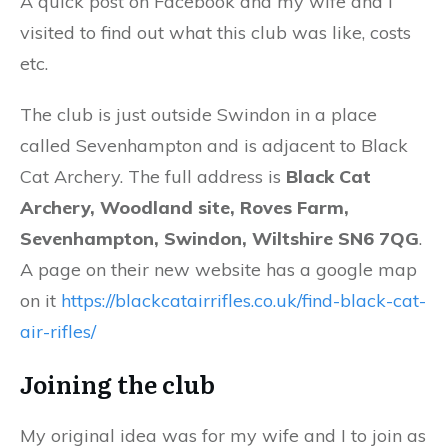
A quick post on Facebook and my wife and I
visited to find out what this club was like, costs
etc.
The club is just outside Swindon in a place
called Sevenhampton and is adjacent to Black
Cat Archery. The full address is
Black Cat
Archery, Woodland site, Roves Farm,
Sevenhampton, Swindon, Wiltshire SN6 7QG
.
A page on their new website has a google map
on it
https://blackcatairrifles.co.uk/find-black-cat-
air-rifles/
Joining the club
My original idea was for my wife and I to join as