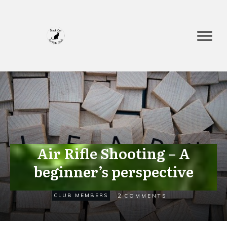
Air Rifle Shooting – A
beginner’s perspective
NOVEMBER 16
2
CLUB MEMBERS
COMMENTS