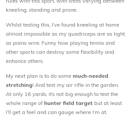
rules with this sport, with shots varying between
kneeling, standing and prone.
Whilst testing this, I’ve found kneeling at home
almost impossible as my quadriceps are as tight
as piano wire. Funny how playing tennis and
other sports can destroy some flexibility and
enhance others.
My next plan is to do some
much-needed
stretching
! And test my air rifle in the garden.
At only 16 yards, it’s not big enough to test the
whole range of
hunter field target
but at least
I’ll get a feel and can gauge where I’m at.