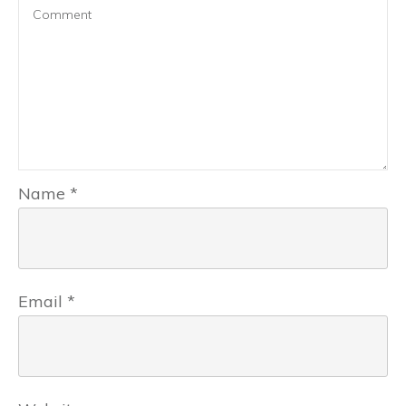
Name
*
Email
*