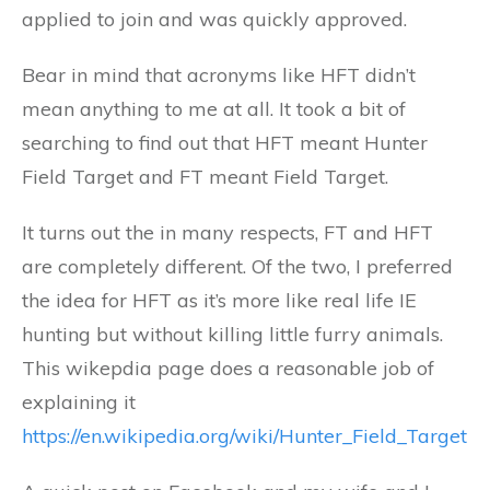
applied to join and was quickly approved.
Bear in mind that acronyms like HFT didn’t
mean anything to me at all. It took a bit of
searching to find out that HFT meant Hunter
Field Target and FT meant Field Target.
It turns out the in many respects, FT and HFT
are completely different. Of the two, I preferred
the idea for HFT as it’s more like real life IE
hunting but without killing little furry animals.
This wikepdia page does a reasonable job of
explaining it
https://en.wikipedia.org/wiki/Hunter_Field_Target