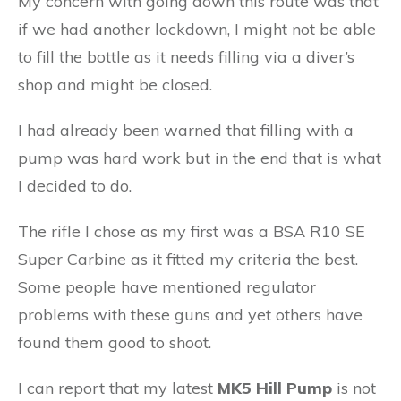
My concern with going down this route was that
if we had another lockdown, I might not be able
to fill the bottle as it needs filling via a diver’s
shop and might be closed.
I had already been warned that filling with a
pump was hard work but in the end that is what
I decided to do.
The rifle I chose as my first was a BSA R10 SE
Super Carbine as it fitted my criteria the best.
Some people have mentioned regulator
problems with these guns and yet others have
found them good to shoot.
I can report that my latest
MK5 Hill Pump
is not