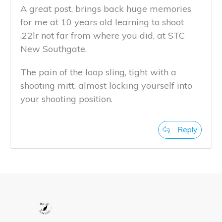
A great post, brings back huge memories
for me at 10 years old learning to shoot
.22lr not far from where you did, at STC
New Southgate.
The pain of the loop sling, tight with a
shooting mitt, almost locking yourself into
your shooting position.
Reply