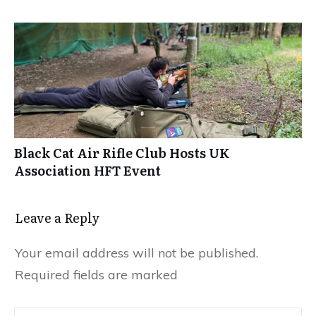
Black Cat Air Rifle Club Hosts UK
Association HFT Event
Leave a Reply
Your email address will not be published.
Required fields are marked