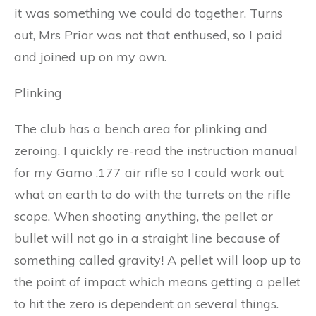
it was something we could do together. Turns
out, Mrs Prior was not that enthused, so I paid
and joined up on my own.
Plinking
The club has a bench area for plinking and
zeroing. I quickly re-read the instruction manual
for my Gamo .177 air rifle so I could work out
what on earth to do with the turrets on the rifle
scope. When shooting anything, the pellet or
bullet will not go in a straight line because of
something called gravity! A pellet will loop up to
the point of impact which means getting a pellet
to hit the zero is dependent on several things.