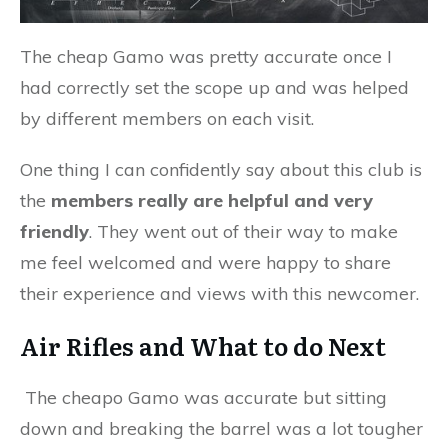
The cheap Gamo was pretty accurate once I
had correctly set the scope up and was helped
by different members on each visit.
One thing I can confidently say about this club is
the
members really are helpful and very
friendly
. They went out of their way to make
me feel welcomed and were happy to share
their experience and views with this newcomer.
Air Rifles and What to do Next
The cheapo Gamo was accurate but sitting
down and breaking the barrel was a lot tougher