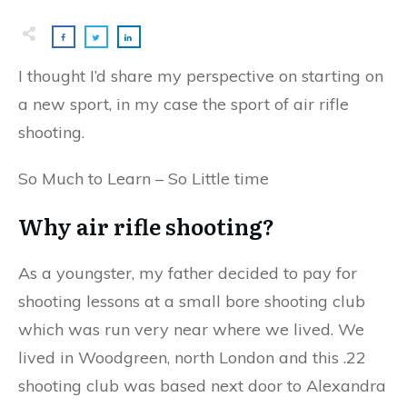
I thought I’d share my perspective on starting on
a new sport, in my case the sport of air rifle
shooting.
So Much to Learn – So Little time
Why air rifle shooting?
As a youngster, my father decided to pay for
shooting lessons at a small bore shooting club
which was run very near where we lived. We
lived in Woodgreen, north London and this .22
shooting club was based next door to Alexandra