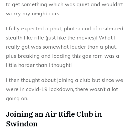
to get something which was quiet and wouldn’t
worry my neighbours.
I fully expected a phut, phut sound of a silenced
stealth like rifle (just like the movies)! What I
really got was somewhat louder than a phut,
plus breaking and loading this gas ram was a
little harder than I thought!
I then thought about joining a club but since we
were in covid-19 lockdown, there wasn’t a lot
going on.
Joining an Air Rifle Club in
Swindon