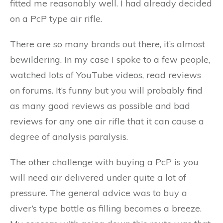
fitted me reasonably well. I had already decided
on a PcP type air rifle.
There are so many brands out there, it’s almost
bewildering. In my case I spoke to a few people,
watched lots of YouTube videos, read reviews
on forums. It’s funny but you will probably find
as many good reviews as possible and bad
reviews for any one air rifle that it can cause a
degree of analysis paralysis.
The other challenge with buying a PcP is you
will need air delivered under quite a lot of
pressure. The general advice was to buy a
diver’s type bottle as filling becomes a breeze.