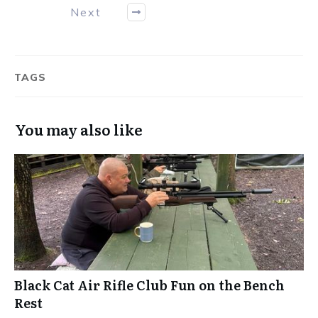
Next
TAGS
You may also like
Black Cat Air Rifle Club Fun on the Bench
Rest