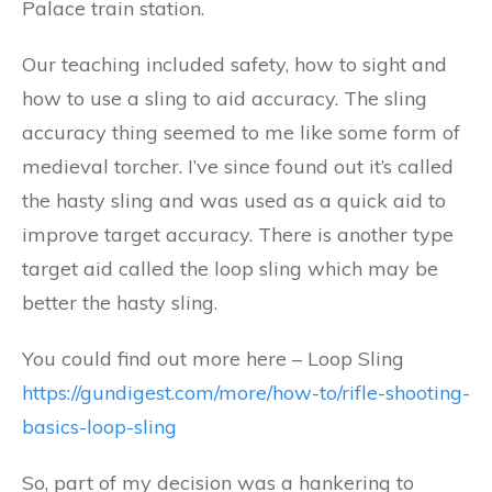
Palace train station.
Our teaching included safety, how to sight and
how to use a sling to aid accuracy. The sling
accuracy thing seemed to me like some form of
medieval torcher. I’ve since found out it’s called
the hasty sling and was used as a quick aid to
improve target accuracy. There is another type
target aid called the loop sling which may be
better the hasty sling.
You could find out more here – Loop Sling
https://gundigest.com/more/how-to/rifle-shooting-
basics-loop-sling
So, part of my decision was a hankering to