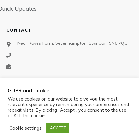
Quick Updates
CONTACT
Near Roves Farm, Sevenhampton, Swindon, SN6 7QG
SOCIAL
GDPR and Cookie
We use cookies on our website to give you the most
relevant experience by remembering your preferences and
repeat visits. By clicking “Accept”, you consent to the use
of ALL the cookies.
Cookie settings
ACCEPT
©
2026
Black Cat Air Rifle Club
,
Privacy policy