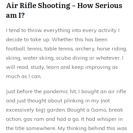
Air Rifle Shooting – How Serious
am I?
I tend to throw everything into every activity I
decide to take up. Whether this has been
football, tennis, table tennis, archery, horse riding,
skiing, water skiing, scuba diving or whatever. I
will read, study, learn and keep improving as
much as I can.
Just before the pandemic hit, I bought an air rifle
and just thought about plinking in my (not
excessively big) garden. Bought a Gamo, break
action, gas ram and had a go. It had whisper in
the title somewhere. My thinking behind this was