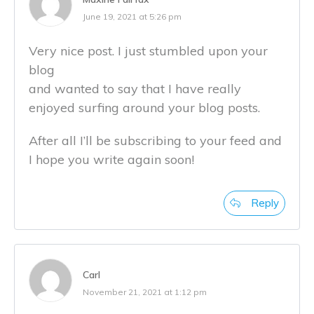
June 19, 2021 at 5:26 pm
Very nice post. I just stumbled upon your
blog
and wanted to say that I have really
enjoyed surfing around your blog posts.
After all I’ll be subscribing to your feed and
I hope you write again soon!
Reply
Carl
November 21, 2021 at 1:12 pm