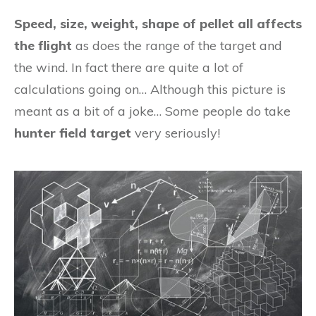
Speed, size, weight, shape of pellet all affects
the flight
as does the range of the target and
the wind. In fact there are quite a lot of
calculations going on… Although this picture is
meant as a bit of a joke… Some people do take
hunter field target
very seriously!