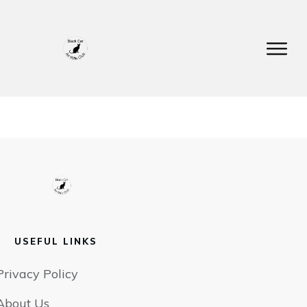
USEFUL LINKS
Privacy Policy
About Us