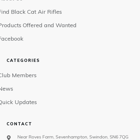
Find Black Cat Air Rifles
Products Offered and Wanted
Facebook
CATEGORIES
Club Members
News
Quick Updates
CONTACT
Near Roves Farm, Sevenhampton, Swindon, SN6 7QG