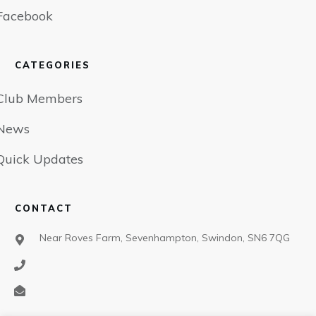
Facebook
CATEGORIES
Club Members
News
Quick Updates
CONTACT
Near Roves Farm, Sevenhampton, Swindon, SN6 7QG