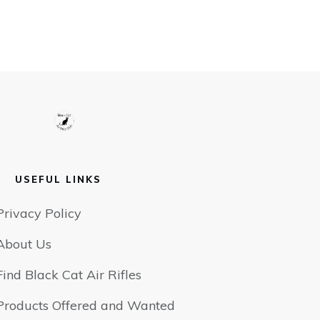
USEFUL LINKS
Privacy Policy
About Us
Find Black Cat Air Rifles
Products Offered and Wanted