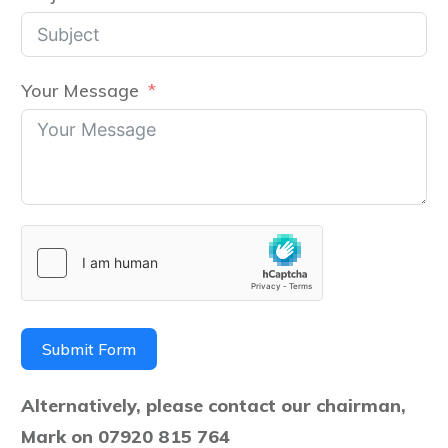
Your Message
Submit Form
Alternatively, please contact our chairman,
Mark on 07920 815 764