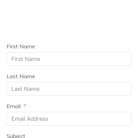
First Name
Last Name
Email
Subject