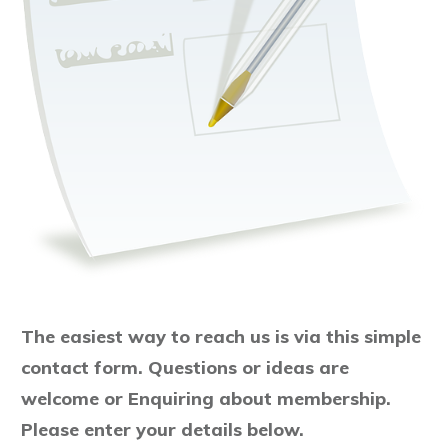
The easiest way to reach us is via this simple
contact form.
Questions or ideas are
welcome or
Enquiring about membership.
Please enter your details below.