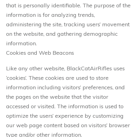
that is personally identifiable. The purpose of the
information is for analyzing trends,
administering the site, tracking users’ movement
on the website, and gathering demographic
information.
Cookies and Web Beacons
Like any other website, BlackCatAirRifles uses
‘cookies’. These cookies are used to store
information including visitors’ preferences, and
the pages on the website that the visitor
accessed or visited. The information is used to
optimize the users’ experience by customizing
our web page content based on visitors’ browser
type and/or other information.