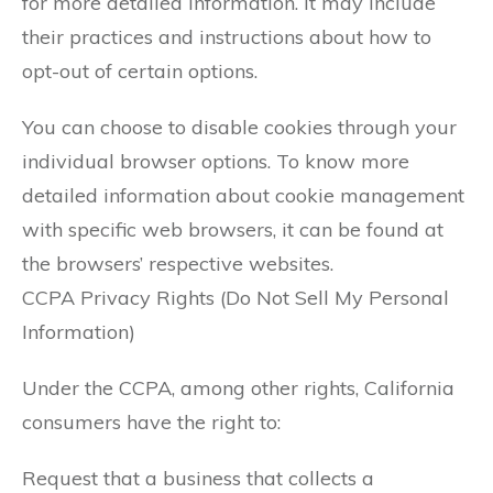
for more detailed information. It may include
their practices and instructions about how to
opt-out of certain options.
You can choose to disable cookies through your
individual browser options. To know more
detailed information about cookie management
with specific web browsers, it can be found at
the browsers’ respective websites.
CCPA Privacy Rights (Do Not Sell My Personal
Information)
Under the CCPA, among other rights, California
consumers have the right to:
Request that a business that collects a