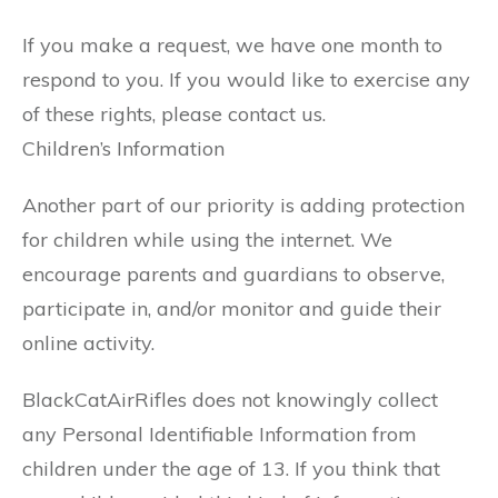
If you make a request, we have one month to
respond to you. If you would like to exercise any
of these rights, please contact us.
Children’s Information
Another part of our priority is adding protection
for children while using the internet. We
encourage parents and guardians to observe,
participate in, and/or monitor and guide their
online activity.
BlackCatAirRifles does not knowingly collect
any Personal Identifiable Information from
children under the age of 13. If you think that