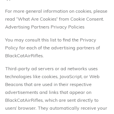
For more general information on cookies, please
read “What Are Cookies” from Cookie Consent.
Advertising Partners Privacy Policies
You may consult this list to find the Privacy
Policy for each of the advertising partners of
BlackCatAirRifles.
Third-party ad servers or ad networks uses
technologies like cookies, JavaScript, or Web
Beacons that are used in their respective
advertisements and links that appear on
BlackCatAirRifles, which are sent directly to
users’ browser. They automatically receive your