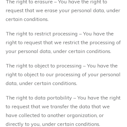
The right to erasure – You have the right to
request that we erase your personal data, under
certain conditions.
The right to restrict processing – You have the
right to request that we restrict the processing of
your personal data, under certain conditions.
The right to object to processing – You have the
right to object to our processing of your personal
data, under certain conditions.
The right to data portability – You have the right
to request that we transfer the data that we
have collected to another organization, or
directly to you, under certain conditions.