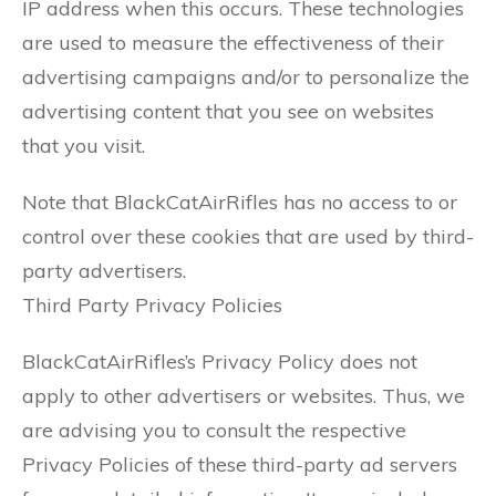
IP address when this occurs. These technologies
are used to measure the effectiveness of their
advertising campaigns and/or to personalize the
advertising content that you see on websites
that you visit.
Note that BlackCatAirRifles has no access to or
control over these cookies that are used by third-
party advertisers.
Third Party Privacy Policies
BlackCatAirRifles’s Privacy Policy does not
apply to other advertisers or websites. Thus, we
are advising you to consult the respective
Privacy Policies of these third-party ad servers