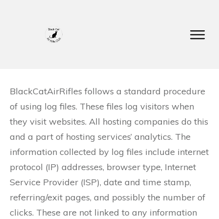
BlackCatAirRifles follows a standard procedure
of using log files. These files log visitors when
they visit websites. All hosting companies do this
and a part of hosting services’ analytics. The
information collected by log files include internet
protocol (IP) addresses, browser type, Internet
Service Provider (ISP), date and time stamp,
referring/exit pages, and possibly the number of
clicks. These are not linked to any information