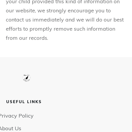
your child provided this kind of information on
our website, we strongly encourage you to
contact us immediately and we will do our best
efforts to promptly remove such information
from our records.
USEFUL LINKS
Privacy Policy
About Us