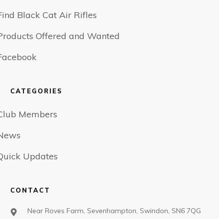
Find Black Cat Air Rifles
Products Offered and Wanted
Facebook
CATEGORIES
Club Members
News
Quick Updates
CONTACT
Near Roves Farm, Sevenhampton, Swindon, SN6 7QG