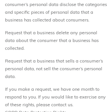
consumer’s personal data disclose the categories
and specific pieces of personal data that a
business has collected about consumers.
Request that a business delete any personal
data about the consumer that a business has
collected.
Request that a business that sells a consumer’s
personal data, not sell the consumer’s personal
data.
If you make a request, we have one month to
respond to you. If you would like to exercise any
of these rights, please contact us.