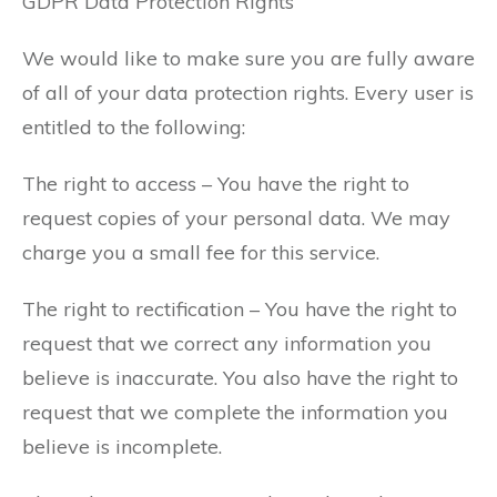
GDPR Data Protection Rights
We would like to make sure you are fully aware
of all of your data protection rights. Every user is
entitled to the following:
The right to access – You have the right to
request copies of your personal data. We may
charge you a small fee for this service.
The right to rectification – You have the right to
request that we correct any information you
believe is inaccurate. You also have the right to
request that we complete the information you
believe is incomplete.