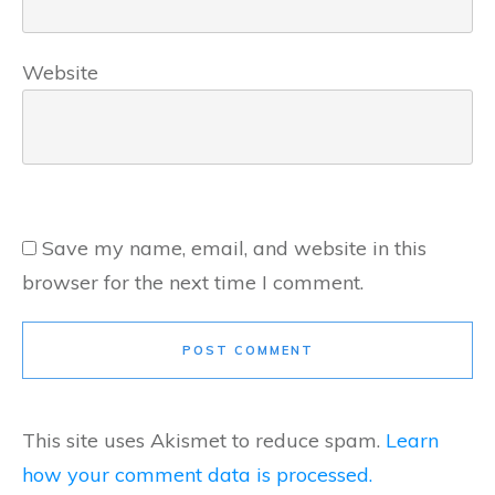
Website
Save my name, email, and website in this
browser for the next time I comment.
POST COMMENT
This site uses Akismet to reduce spam.
Learn
how your comment data is processed.