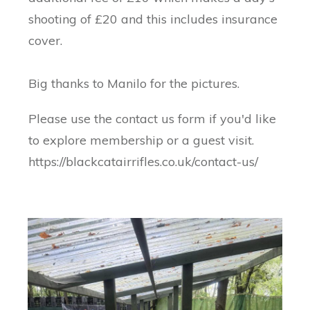
shooting of £20 and this includes insurance
cover.
Big thanks to Manilo for the pictures.
Please use the contact us form if you'd like
to explore membership or a guest visit.
https://blackcatairrifles.co.uk/contact-us/