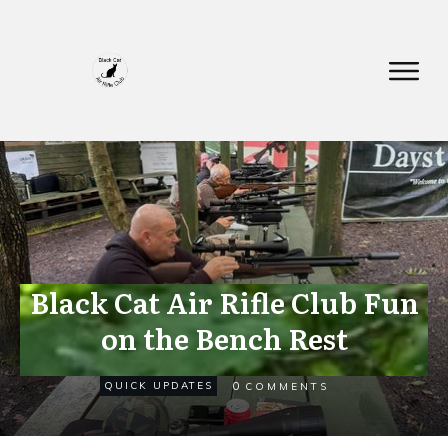
Black Cat Air Rifle Club Fun
on the Bench Rest
SEPTEMBER 8
0
QUICK UPDATES
COMMENTS