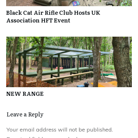
Black Cat Air Rifle Club Hosts UK
Association HFT Event
NEW RANGE
Leave a Reply
Your email address will not be published.