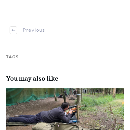
Previous
TAGS
You may also like