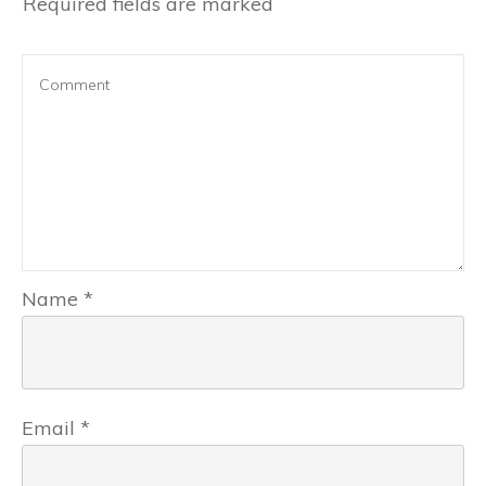
Required fields are marked
Name
*
Email
*