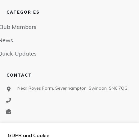
CATEGORIES
Club Members
News
Quick Updates
CONTACT
Near Roves Farm, Sevenhampton, Swindon, SN6 7QG
SOCIAL
GDPR and Cookie