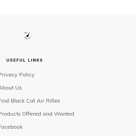
USEFUL LINKS
Privacy Policy
About Us
Find Black Cat Air Rifles
Products Offered and Wanted
Facebook