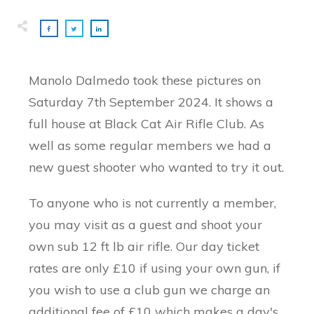
Manolo Dalmedo took these pictures on
Saturday 7th September 2024. It shows a
full house at Black Cat Air Rifle Club. As
well as some regular members we had a
new guest shooter who wanted to try it out.
To anyone who is not currently a member,
you may visit as a guest and shoot your
own sub 12 ft lb air rifle. Our day ticket
rates are only £10 if using your own gun, if
you wish to use a club gun we charge an
additional fee of £10 which makes a day's